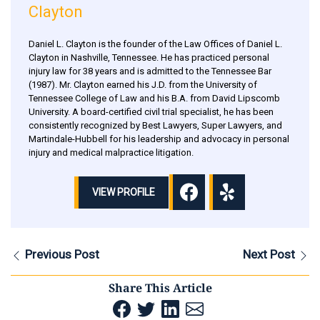
Clayton
Daniel L. Clayton is the founder of the Law Offices of Daniel L.
Clayton in Nashville, Tennessee. He has practiced personal
injury law for 38 years and is admitted to the Tennessee Bar
(1987). Mr. Clayton earned his J.D. from the University of
Tennessee College of Law and his B.A. from David Lipscomb
University. A board-certified civil trial specialist, he has been
consistently recognized by Best Lawyers, Super Lawyers, and
Martindale-Hubbell for his leadership and advocacy in personal
injury and medical malpractice litigation.
VIEW PROFILE
Previous Post
Next Post
Share This Article