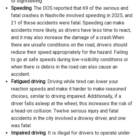
to sightseeing.
Speeding
. The DOS reported that 69 of the serious and
fatal crashes in Nashville involved speeding in 2025, and
21 of these accidents were fatal. Speeding can make
accidents more likely, as drivers have less time to react,
and it may also increase the damage of a crash.When
there are unsafe conditions on the road, drivers should
reduce their speed appropriately for the hazard. Failing
to go at safe speeds during low-visibility conditions or
when there is debris in the road can also cause an
accident.
Fatigued driving
. Driving while tired can lower your
reaction speeds and make it harder to make reasoned
choices, similar to driving impaired. Additionally, if a
driver falls asleep at the wheel, this increases the risk of
a head-on collision. Twelve serious injury and fatal
accidents in the city involved a drowsy driver, and one
was fatal.
Impaired driving
. It is illegal for drivers to operate under