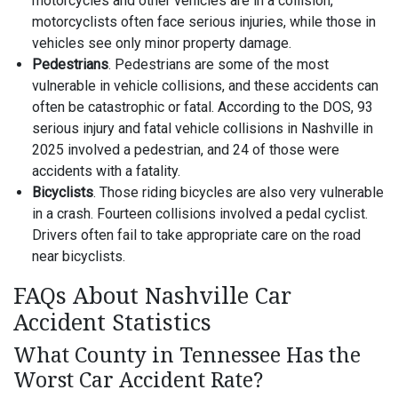
motorcycles and other vehicles are in a collision,
motorcyclists often face serious injuries, while those in
vehicles see only minor property damage.
Pedestrians
. Pedestrians are some of the most
vulnerable in vehicle collisions, and these accidents can
often be catastrophic or fatal. According to the DOS, 93
serious injury and fatal vehicle collisions in Nashville in
2025 involved a pedestrian, and 24 of those were
accidents with a fatality.
Bicyclists
. Those riding bicycles are also very vulnerable
in a crash. Fourteen collisions involved a pedal cyclist.
Drivers often fail to take appropriate care on the road
near bicyclists.
FAQs About Nashville Car
Accident Statistics
What County in Tennessee Has the
Worst Car Accident Rate?