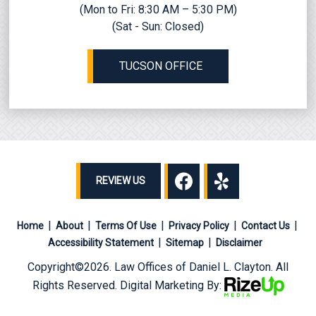
(Mon to Fri: 8:30 AM – 5:30 PM)
(Sat - Sun: Closed)
TUCSON OFFICE
REVIEW US
Home
About
Terms Of Use
Privacy Policy
Contact Us
Accessibility Statement
Sitemap
Disclaimer
Copyright©2026. Law Offices of Daniel L. Clayton. All
Rights Reserved. Digital Marketing By: