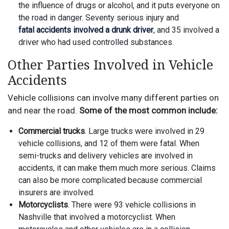
the influence of drugs or alcohol, and it puts everyone on
the road in danger. Seventy serious injury and
fatal accidents involved a drunk driver
, and 35 involved a
driver who had used controlled substances.
Other Parties Involved in Vehicle
Accidents
Vehicle collisions can involve many different parties on
and near the road.
Some of the most common include:
Commercial trucks
. Large trucks were involved in 29
vehicle collisions, and 12 of them were fatal. When
semi-trucks and delivery vehicles are involved in
accidents, it can make them much more serious. Claims
can also be more complicated because commercial
insurers are involved.
Motorcyclists
. There were 93 vehicle collisions in
Nashville that involved a motorcyclist. When