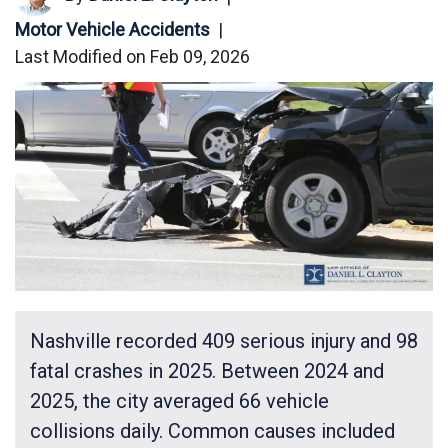
Motor Vehicle Accidents
|
Last Modified on Feb 09, 2026
Nashville recorded 409 serious injury and 98
fatal crashes in 2025. Between 2024 and
2025, the city averaged 66 vehicle
collisions daily. Common causes included