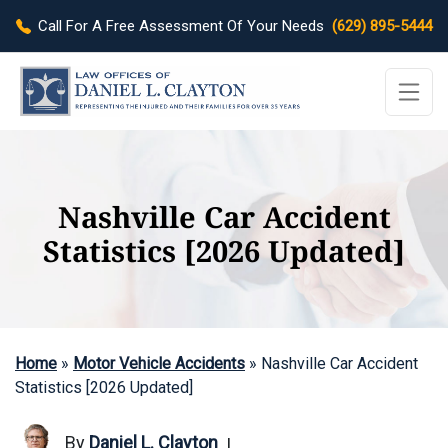
Call For A Free Assessment Of Your Needs
(629) 895-5444
Nashville Car Accident
Statistics [2026 Updated]
Home
»
Motor Vehicle Accidents
»
Nashville Car Accident
Statistics [2026 Updated]
By
Daniel L. Clayton
|