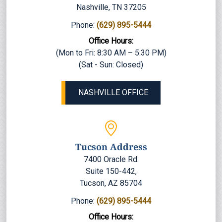
Nashville, TN 37205
Phone:
(629) 895-5444
Office Hours:
(Mon to Fri: 8:30 AM – 5:30 PM)
(Sat - Sun: Closed)
NASHVILLE OFFICE
Tucson Address
7400 Oracle Rd.
Suite 150-442,
Tucson, AZ 85704
Phone:
(629) 895-5444
Office Hours: