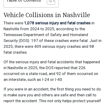
Table of Contents
Vehicle Collisions in Nashville
There were
1,078 serious injury and fatal crashes
in
Nashville from 2024 to 2025, according to the
Tennessee Department of Safety and Homeland
Security (DOS). 197 of these crashes were fatal. Just in
2025, there were 409 serious injury crashes and 98
fatal crashes.
Of the serious injury and fatal accidents that happened
in Nashville in 2025, the DOS reported that 226
occurred on a state road, and 92 of them occurred on
an interstate, such as I-24 or I-40.
If you were in an accident, the first thing you need to do
is make sure you and others are safe and then call to
report the accident. This not only helps protect yourself