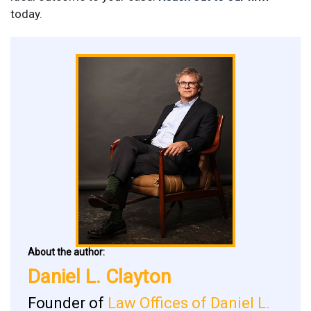
today.
About the author:
Daniel L. Clayton
Founder of
Law Offices of Daniel L.