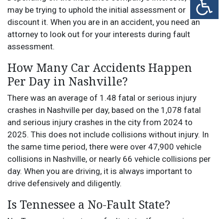
may be trying to uphold the initial assessment or
discount it. When you are in an accident, you need an
attorney to look out for your interests during fault
assessment.
How Many Car Accidents Happen
Per Day in Nashville?
There was an average of 1.48 fatal or serious injury
crashes in Nashville per day, based on the 1,078 fatal
and serious injury crashes in the city from 2024 to
2025. This does not include collisions without injury. In
the same time period, there were over 47,900 vehicle
collisions in Nashville, or nearly 66 vehicle collisions per
day. When you are driving, it is always important to
drive defensively and diligently.
Is Tennessee a No-Fault State?