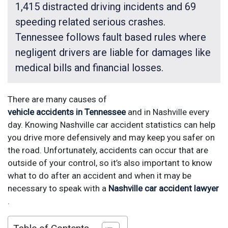
1,415 distracted driving incidents and 69
speeding related serious crashes.
Tennessee follows fault based rules where
negligent drivers are liable for damages like
medical bills and financial losses.
There are many causes of
vehicle accidents in Tennessee
and in Nashville every
day. Knowing Nashville car accident statistics can help
you drive more defensively and may keep you safer on
the road. Unfortunately, accidents can occur that are
outside of your control, so it’s also important to know
what to do after an accident and when it may be
necessary to speak with a
Nashville car accident lawyer
.