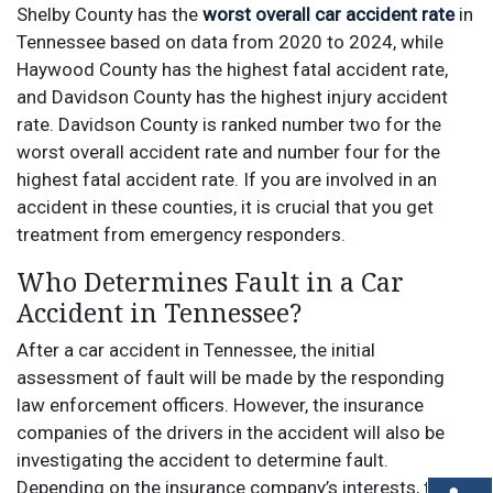
Shelby County has the
worst overall car accident rate
in
Tennessee based on data from 2020 to 2024, while
Haywood County has the highest fatal accident rate,
and Davidson County has the highest injury accident
rate. Davidson County is ranked number two for the
worst overall accident rate and number four for the
highest fatal accident rate. If you are involved in an
accident in these counties, it is crucial that you get
treatment from emergency responders.
Who Determines Fault in a Car
Accident in Tennessee?
After a car accident in Tennessee, the initial
assessment of fault will be made by the responding
law enforcement officers. However, the insurance
companies of the drivers in the accident will also be
investigating the accident to determine fault.
Depending on the insurance company’s interests, they