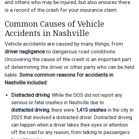
and others who may be injured, but also ensures there
is a record of the crash for your insurance claim.
Common Causes of Vehicle
Accidents in Nashville
Vehicle accidents are caused by many things, from
driver negligence
to dangerous road conditions.
Uncovering the cause of the crash is an important part
of determining the driver or other party who can be held
liable.
Some common reasons for accidents in
Nashville included:
Distracted driving
. While the DOS did not report any
serious or fatal crashes in Nashville due to
distracted driving
, there were
1,415 crashes
in the city in
2025 that involved a distracted driver. Distracted driving
can happen when a driver takes their eyes or attention
off the road for any reason, from talking to passengers