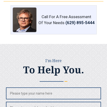
Call For A Free Assessment
Of Your Needs
(629) 895-5444
I’m Here
To Help You.
Name
(Required)
Email
(Required)