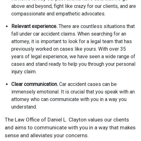
above and beyond, fight like crazy for our clients, and are
compassionate and empathetic advocates.
Relevant experience.
There are countless situations that
fall under car accident claims. When searching for an
attorney, it is important to look for a legal team that has
previously worked on cases like yours. With over 35
years of legal experience, we have seen a wide range of
cases and stand ready to help you through your personal
injury claim.
Clear communication.
Car accident cases can be
immensely emotional. It is crucial that you speak with an
attorney who can communicate with you in a way you
understand.
The Law Office of Daniel L. Clayton values our clients
and aims to communicate with you in a way that makes
sense and alleviates your concerns.