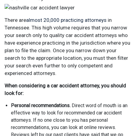
There are
almost 20,000 practicing attorneys
in
Tennessee. This high volume requires that you narrow
your search only to quality car accident attorneys who
have experience practicing in the jurisdiction where you
plan to file the claim. Once you narrow down your
search to the appropriate location, you must then filter
your search even further to only competent and
experienced attorneys.
When considering a car accident attorney, you should
look for:
Personal recommendations.
Direct word of mouth is an
effective way to look for recommended car accident
attorneys. If no one close to you has personal
recommendations, you can look at online reviews.
Reviews left by our past clients have said that we go