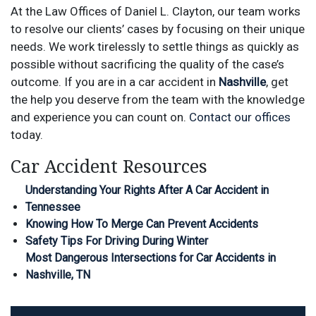
At the Law Offices of Daniel L. Clayton, our team works
to
r
esolve
our clients’ cases by focusing on their unique
needs.
We
work tirelessly to settle things as quickly as
possible without sacrificing the quality of the case’s
outcome.
If you are in a car accident in
Nashville
, get
the help you deserve from the team with the knowledge
and experience you can count on.
Contact our offices
today.
Car Accident Resources
Understanding Your Rights After A Car Accident in
Tennessee
Knowing How To Merge Can Prevent Accidents
Safety Tips For Driving During Winter
Most Dangerous Intersections for Car Accidents in
Nashville, TN