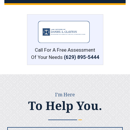
Call For A Free Assessment
Of Your Needs
(629) 895-5444
I’m Here
To Help You.