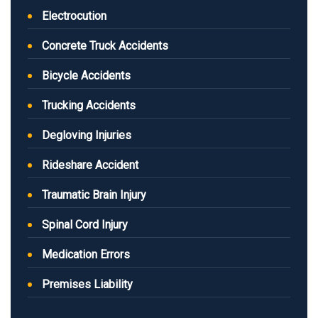
Electrocution
Concrete Truck Accidents
Bicycle Accidents
Trucking Accidents
Degloving Injuries
Rideshare Accident
Traumatic Brain Injury
Spinal Cord Injury
Medication Errors
Premises Liability