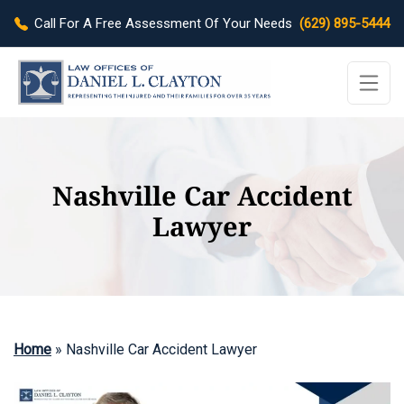
Call For A Free Assessment Of Your Needs
(629) 895-5444
Nashville Car Accident
Lawyer
Home
»
Nashville Car Accident Lawyer