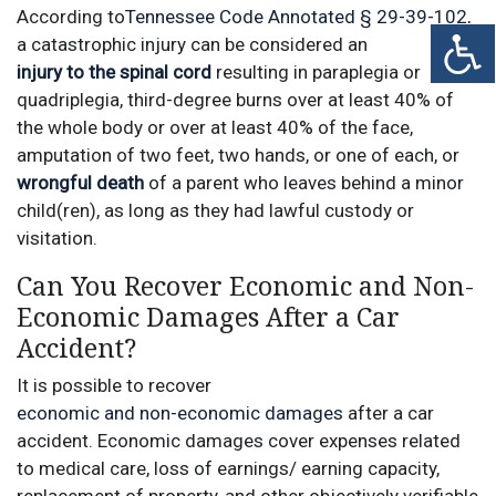
According to
Tennessee Code Annotated § 29-39-102
,
a catastrophic injury can be considered an
injury to the spinal cord
resulting in paraplegia or
quadriplegia, third-degree burns over at least 40% of
the whole body or over at least 40% of the face,
amputation of two feet, two hands, or one of each, or
wrongful death
of a parent who leaves behind a minor
child(ren), as long as they had lawful custody or
visitation.
Can You Recover Economic and Non-
Economic Damages After a Car
Accident?
It is possible to recover
economic and non-economic damages
after a car
accident. Economic damages cover expenses related
to medical care, loss of earnings/ earning capacity,