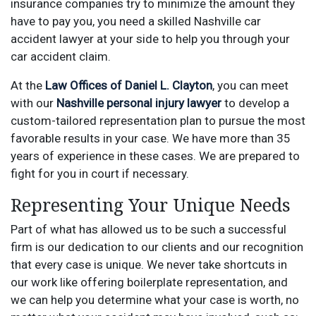
insurance companies try to minimize the amount they
have to pay you, you need a skilled Nashville car
accident lawyer at your side to help you through your
car accident claim.
At the
Law Offices of Daniel L. Clayton
, you can meet
with our
Nashville personal injury lawyer
to develop a
custom-tailored representation plan to pursue the most
favorable results in your case. We have more than 35
years of experience in these cases. We are prepared to
fight for you in court if necessary.
Representing Your Unique Needs
Part of what has allowed us to be such a successful
firm is our dedication to our clients and our recognition
that every case is unique. We never take shortcuts in
our work like offering boilerplate representation, and
we can help you determine what your case is worth, no