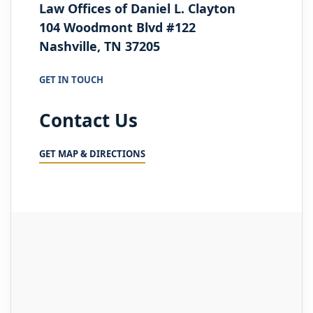
Law Offices of Daniel L. Clayton
104 Woodmont Blvd #122
Nashville, TN 37205
GET IN TOUCH
Contact Us
GET MAP & DIRECTIONS