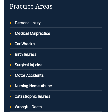
Practice Areas
Personal Injury
Medical Malpractice
Car Wrecks
Birth Injuries
Surgical Injuries
Motor Accidents
Nursing Home Abuse
Catastrophic Injuries
Wrongful Death