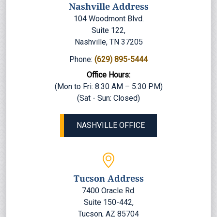
Nashville Address
104 Woodmont Blvd.
Suite 122,
Nashville, TN 37205
Phone:
(629) 895-5444
Office Hours:
(Mon to Fri: 8:30 AM – 5:30 PM)
(Sat - Sun: Closed)
NASHVILLE OFFICE
Tucson Address
7400 Oracle Rd.
Suite 150-442,
Tucson, AZ 85704