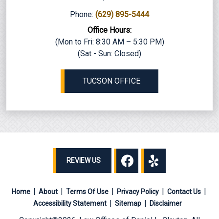
Phone:
(629) 895-5444
Office Hours:
(Mon to Fri: 8:30 AM – 5:30 PM)
(Sat - Sun: Closed)
TUCSON OFFICE
REVIEW US
Home
About
Terms Of Use
Privacy Policy
Contact Us
Accessibility Statement
Sitemap
Disclaimer