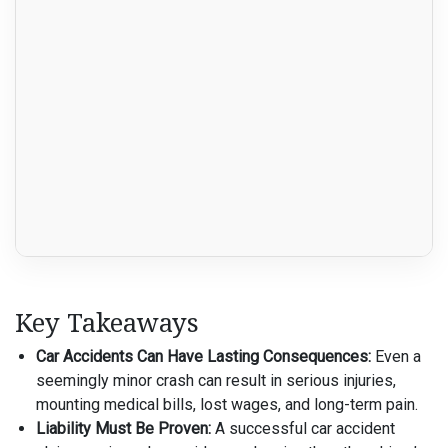
Key Takeaways
Car Accidents Can Have Lasting Consequences:
Even a
seemingly minor crash can result in serious injuries,
mounting medical bills, lost wages, and long-term pain.
Liability Must Be Proven:
A successful car accident