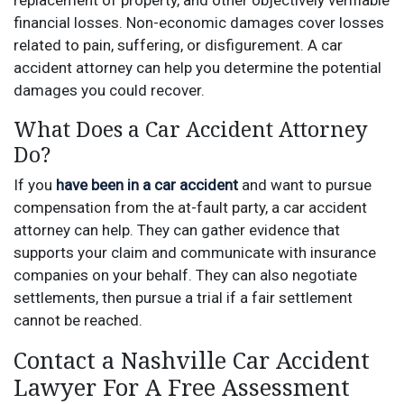
replacement of property, and other objectively verifiable
financial losses. Non-economic damages cover losses
related to pain, suffering, or disfigurement. A car
accident attorney can help you determine the potential
damages you could recover.
What Does a Car Accident Attorney
Do?
If you
have been in a car accident
and want to pursue
compensation from the at-fault party, a car accident
attorney can help. They can gather evidence that
supports your claim and communicate with insurance
companies on your behalf. They can also negotiate
settlements, then pursue a trial if a fair settlement
cannot be reached.
Contact a Nashville Car Accident
Lawyer For A Free Assessment