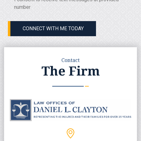
Consent
(Required)
number
CONNECT WITH ME TODAY
Contact
The Firm