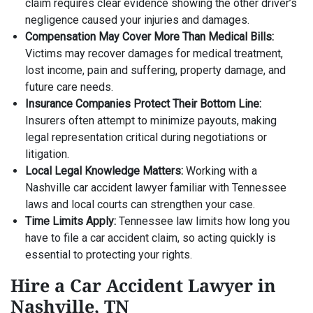
claim requires clear evidence showing the other driver’s
negligence caused your injuries and damages.
Compensation May Cover More Than Medical Bills:
Victims may recover damages for medical treatment,
lost income, pain and suffering, property damage, and
future care needs.
Insurance Companies Protect Their Bottom Line:
Insurers often attempt to minimize payouts, making
legal representation critical during negotiations or
litigation.
Local Legal Knowledge Matters:
Working with a
Nashville car accident lawyer familiar with Tennessee
laws and local courts can strengthen your case.
Time Limits Apply:
Tennessee law limits how long you
have to file a car accident claim, so acting quickly is
essential to protecting your rights.
Hire a Car Accident Lawyer in
Nashville, TN