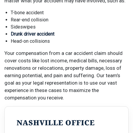
matter what your accident may have involved, such as:
T-bone accident
Rear-end collision
Sideswipes
Drunk driver accident
Head-on collisions
Your compensation from a car accident claim should
cover costs like lost income, medical bills, necessary
renovations or relocations, property damage, loss of
earning potential, and pain and suffering.
Our team’s
goal
as
your legal representation
is to use our vast
experience in these cases to maximize the
compensation you receive.
NASHVILLE OFFICE