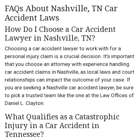
FAQs About Nashville, TN Car
Accident Laws
How Do I Choose a Car Accident
Lawyer in Nashville, TN?
Choosing a car accident lawyer to work with for a
personal injury claim is a crucial decision. It’s important
that you choose an attorney with experience handling
car accident claims in Nashville, as local laws and court
relationships can impact the outcome of your case. If
you are seeking a Nashville car accident lawyer, be sure
to pick a trusted team like the one at the Law Offices of
Daniel L. Clayton.
What Qualifies as a Catastrophic
Injury in a Car Accident in
Tennessee?