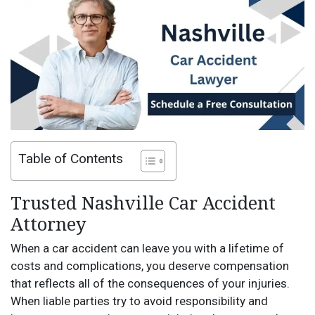
Table of Contents
Trusted Nashville Car Accident
Attorney
When a car accident can leave you with a lifetime of
costs and complications, you deserve compensation
that reflects all of the consequences of your injuries.
When liable parties try to avoid responsibility and