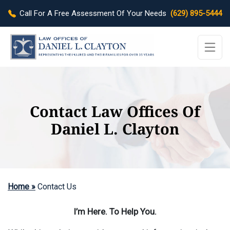
Call For A Free Assessment Of Your Needs
(629) 895-5444
Contact Law Offices Of
Daniel L. Clayton
Home »
Contact Us
I’m Here. To Help You.