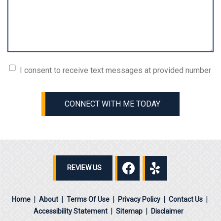
Consent
I consent to receive text messages at provided number
(Required)
CONNECT WITH ME TODAY
REVIEW US
Home
About
Terms Of Use
Privacy Policy
Contact Us
Accessibility Statement
Sitemap
Disclaimer