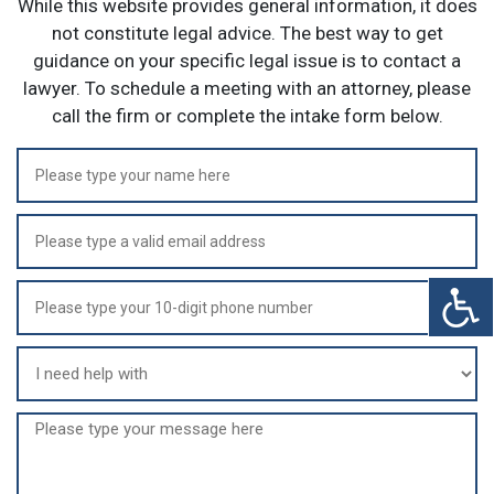
While this website provides general information, it does
not constitute legal advice. The best way to get
guidance on your specific legal issue is to contact a
lawyer. To schedule a meeting with an attorney, please
call the firm or complete the intake form below.
Name
(Required)
Email
(Required)
Phone
(Required)
I
need
help
Message
with
(Required)