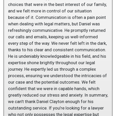
choices that were in the best interest of our family,
and we felt more in control of our situation
because of it. Communication is often a pain point
when dealing with legal matters, but Daniel was
refreshingly communicative. He promptly returned
our calls and emails, keeping us well-informed
every step of the way. We never felt left in the dark,
thanks to his clear and consistent communication.
He is undeniably knowledgeable in his field, and his
expertise shone brightly throughout our legal
journey. He expertly led us through a complex
process, ensuring we understood the intricacies of
our case and the potential outcomes. We felt
confident that we were in capable hands, which
greatly reduced our stress and anxiety. In summary,
we can’t thank Daniel Clayton enough for his
outstanding service. If you’re looking for a lawyer
who not only possesses the legal expertise but