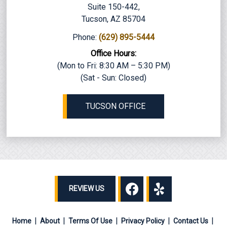
Suite 150-442,
Tucson, AZ 85704
Phone:
(629) 895-5444
Office Hours:
(Mon to Fri: 8:30 AM – 5:30 PM)
(Sat - Sun: Closed)
TUCSON OFFICE
REVIEW US
Home
About
Terms Of Use
Privacy Policy
Contact Us