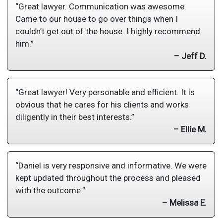
“Great lawyer. Communication was awesome.
Came to our house to go over things when I
couldn’t get out of the house. I highly recommend
him.”
– Jeff D.
“Great lawyer! Very personable and efficient. It is
obvious that he cares for his clients and works
diligently in their best interests.”
– Ellie M.
“Daniel is very responsive and informative. We were
kept updated throughout the process and pleased
with the outcome.”
– Melissa E.