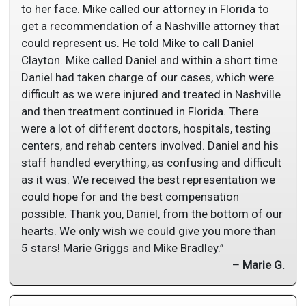
to her face. Mike called our attorney in Florida to
get a recommendation of a Nashville attorney that
could represent us. He told Mike to call Daniel
Clayton. Mike called Daniel and within a short time
Daniel had taken charge of our cases, which were
difficult as we were injured and treated in Nashville
and then treatment continued in Florida. There
were a lot of different doctors, hospitals, testing
centers, and rehab centers involved. Daniel and his
staff handled everything, as confusing and difficult
as it was. We received the best representation we
could hope for and the best compensation
possible. Thank you, Daniel, from the bottom of our
hearts. We only wish we could give you more than
5 stars! Marie Griggs and Mike Bradley.”
– Marie G.