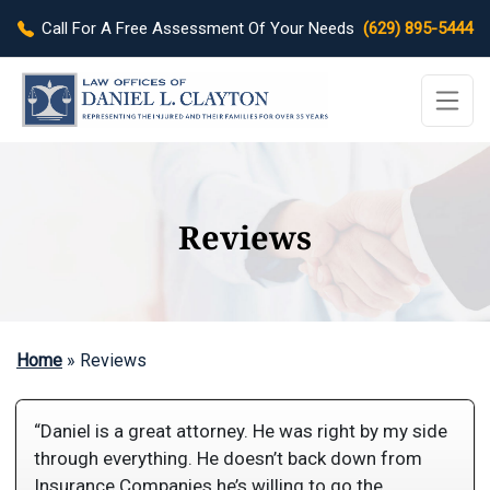
Call For A Free Assessment Of Your Needs
(629) 895-5444
Reviews
Home
»
Reviews
“Daniel is a great attorney. He was right by my side
through everything. He doesn’t back down from
Insurance Companies he’s willing to go the