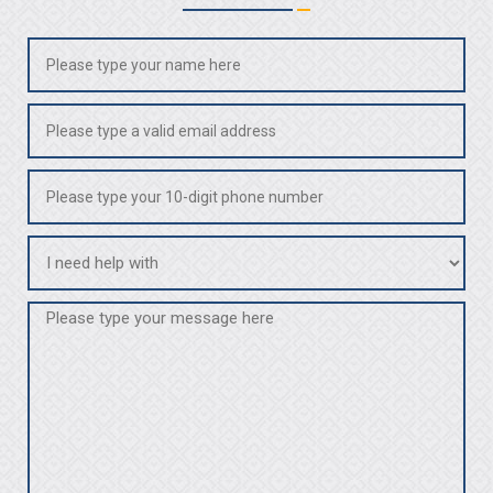
Name
(Required)
Email
(Required)
Phone
(Required)
I
need
help
Message
with
(Required)