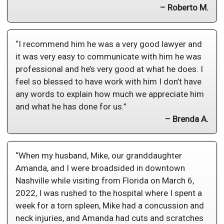
– Roberto M.
“I recommend him he was a very good lawyer and
it was very easy to communicate with him he was
professional and he’s very good at what he does. I
feel so blessed to have work with him I don’t have
any words to explain how much we appreciate him
and what he has done for us.”
– Brenda A.
“When my husband, Mike, our granddaughter
Amanda, and I were broadsided in downtown
Nashville while visiting from Florida on March 6,
2022, I was rushed to the hospital where I spent a
week for a torn spleen, Mike had a concussion and
neck injuries, and Amanda had cuts and scratches