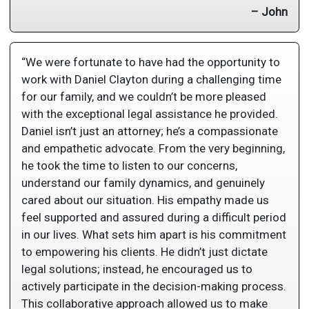
– John
“We were fortunate to have had the opportunity to
work with Daniel Clayton during a challenging time
for our family, and we couldn’t be more pleased
with the exceptional legal assistance he provided.
Daniel isn’t just an attorney; he’s a compassionate
and empathetic advocate. From the very beginning,
he took the time to listen to our concerns,
understand our family dynamics, and genuinely
cared about our situation. His empathy made us
feel supported and assured during a difficult period
in our lives. What sets him apart is his commitment
to empowering his clients. He didn’t just dictate
legal solutions; instead, he encouraged us to
actively participate in the decision-making process.
This collaborative approach allowed us to make