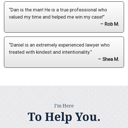
“Dan is the man! He is a true professional who
valued my time and helped me win my case!”
– Rob M.
“Daniel is an extremely experienced lawyer who
treated with kindest and intentionality.”
– Shea M.
I’m Here
To Help You.