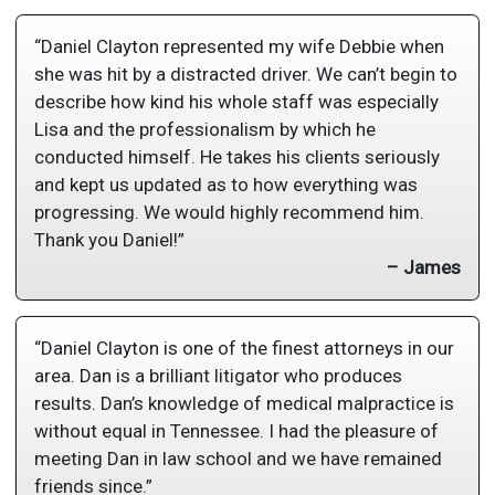
“Daniel Clayton represented my wife Debbie when
she was hit by a distracted driver. We can’t begin to
describe how kind his whole staff was especially
Lisa and the professionalism by which he
conducted himself. He takes his clients seriously
and kept us updated as to how everything was
progressing. We would highly recommend him.
Thank you Daniel!”
– James
“Daniel Clayton is one of the finest attorneys in our
area. Dan is a brilliant litigator who produces
results. Dan’s knowledge of medical malpractice is
without equal in Tennessee. I had the pleasure of
meeting Dan in law school and we have remained
friends since.”