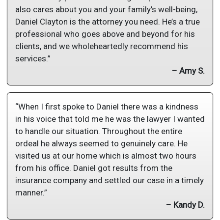
also cares about you and your family’s well-being,
Daniel Clayton is the attorney you need. He’s a true
professional who goes above and beyond for his
clients, and we wholeheartedly recommend his
services.”
– Amy S.
“When I first spoke to Daniel there was a kindness
in his voice that told me he was the lawyer I wanted
to handle our situation. Throughout the entire
ordeal he always seemed to genuinely care. He
visited us at our home which is almost two hours
from his office. Daniel got results from the
insurance company and settled our case in a timely
manner.”
– Kandy D.