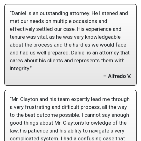
“Daniel is an outstanding attorney. He listened and
met our needs on multiple occasions and
effectively settled our case. His experience and
tenure was vital, as he was very knowledgeable
about the process and the hurdles we would face
and had us well prepared. Daniel is an attorney that
cares about his clients and represents them with
integrity.”
– Alfredo V.
“Mr. Clayton and his team expertly lead me through
a very frustrating and difficult process, all the way
to the best outcome possible. I cannot say enough
good things about Mr. Clayton’s knowledge of the
law, his patience and his ability to navigate a very
complicated system. I had a confusing case that