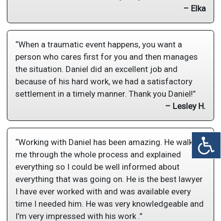
– Elka
“When a traumatic event happens, you want a
person who cares first for you and then manages
the situation. Daniel did an excellent job and
because of his hard work, we had a satisfactory
settlement in a timely manner. Thank you Daniel!”
– Lesley H.
“Working with Daniel has been amazing. He walked
me through the whole process and explained
everything so I could be well informed about
everything that was going on. He is the best lawyer
I have ever worked with and was available every
time I needed him. He was very knowledgeable and
I’m very impressed with his work .”