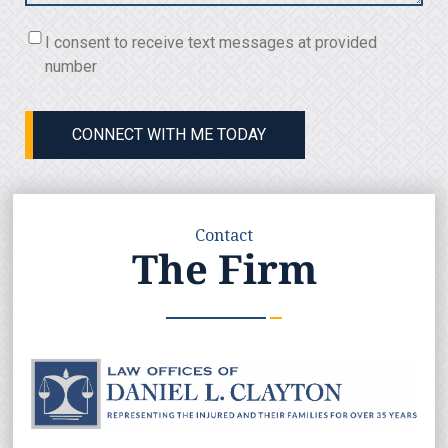
Consent
I consent to receive text messages at provided
(Required)
number
CONNECT WITH ME TODAY
Contact
The Firm