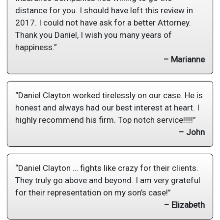
distance for you. I should have left this review in
2017. I could not have ask for a better Attorney.
Thank you Daniel, I wish you many years of
happiness.”
– Marianne
“Daniel Clayton worked tirelessly on our case. He is
honest and always had our best interest at heart. I
highly recommend his firm. Top notch service!!!!!”
– John
“Daniel Clayton … fights like crazy for their clients.
They truly go above and beyond. I am very grateful
for their representation on my son’s case!”
– Elizabeth