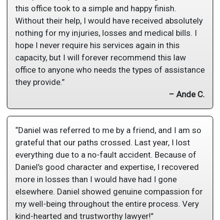
this office took to a simple and happy finish.
Without their help, I would have received absolutely
nothing for my injuries, losses and medical bills. I
hope I never require his services again in this
capacity, but I will forever recommend this law
office to anyone who needs the types of assistance
they provide.”
– Ande C.
“Daniel was referred to me by a friend, and I am so
grateful that our paths crossed. Last year, I lost
everything due to a no-fault accident. Because of
Daniel’s good character and expertise, I recovered
more in losses than I would have had I gone
elsewhere. Daniel showed genuine compassion for
my well-being throughout the entire process. Very
kind-hearted and trustworthy lawyer!”