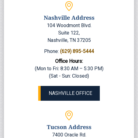
Nashville Address
104 Woodmont Blvd.
Suite 122,
Nashville, TN 37205
Phone:
(629) 895-5444
Office Hours:
(Mon to Fri: 8:30 AM – 5:30 PM)
(Sat - Sun: Closed)
NASHVILLE OFFICE
Tucson Address
7400 Oracle Rd.