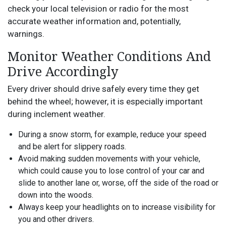
check your local television or radio for the most
accurate weather information and, potentially,
warnings.
Monitor Weather Conditions And
Drive Accordingly
Every driver should drive safely every time they get
behind the wheel; however, it is especially important
during inclement weather.
During a snow storm, for example, reduce your speed
and be alert for slippery roads.
Avoid making sudden movements with your vehicle,
which could cause you to lose control of your car and
slide to another lane or, worse, off the side of the road or
down into the woods.
Always keep your headlights on to increase visibility for
you and other drivers.