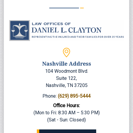
Nashville Address
104 Woodmont Blvd.
Suite 122,
Nashville, TN 37205
Phone:
(629) 895-5444
Office Hours:
(Mon to Fri: 8:30 AM – 5:30 PM)
(Sat - Sun: Closed)