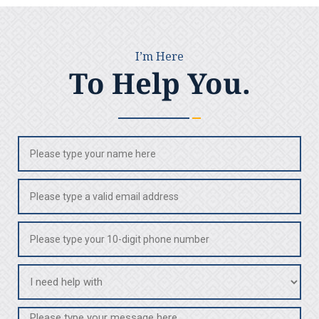
I’m Here
To Help You.
Name
(Required)
Email
(Required)
Phone
(Required)
I
need
help
Message