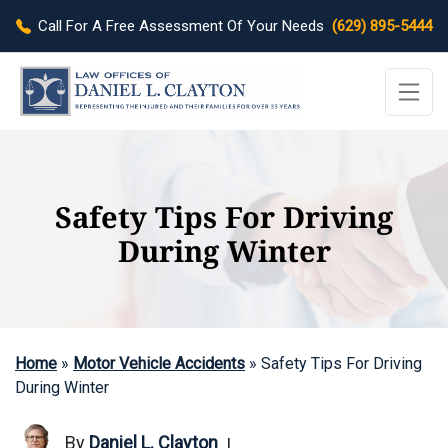
Call For A Free Assessment Of Your Needs
(629) 895-5444
Safety Tips For Driving
During Winter
Home
»
Motor Vehicle Accidents
»
Safety Tips For Driving
During Winter
By
Daniel L. Clayton
|