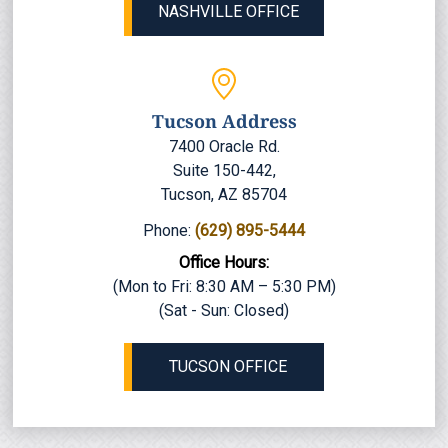
NASHVILLE OFFICE
Tucson Address
7400 Oracle Rd.
Suite 150-442,
Tucson, AZ 85704
Phone:
(629) 895-5444
Office Hours:
(Mon to Fri: 8:30 AM – 5:30 PM)
(Sat - Sun: Closed)
TUCSON OFFICE