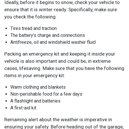
Ideally, before it begins to snow, check your vehicle to
ensure that it is winter-ready. Specifically, make sure
you check the following:
Tires tread and traction
The battery’s charge and connections
Antifreeze, oil and windshield washer fluid
Packing an emergency kit and keeping it inside your
vehicle is also important and could be, in extreme
cases, lifesaving. Make sure that you have the following
items in your emergency kit:
Warm clothing and blankets
Non-perishable food for a few days
A flashlight and batteries
A first-aid kit
Remaining alert about the weather is imperative in
ensuring your safety. Before heading out of the garage,