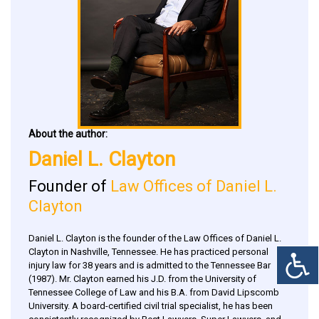
About the author:
Daniel L. Clayton
Founder of
Law Offices of Daniel L.
Clayton
Daniel L. Clayton is the founder of the Law Offices of Daniel L.
Clayton in Nashville, Tennessee. He has practiced personal
injury law for 38 years and is admitted to the Tennessee Bar
(1987). Mr. Clayton earned his J.D. from the University of
Tennessee College of Law and his B.A. from David Lipscomb
University. A board-certified civil trial specialist, he has been