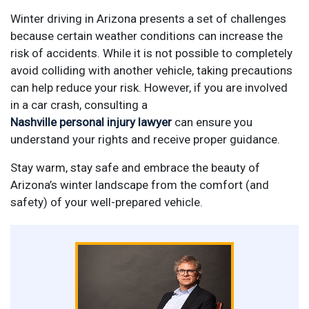
Winter driving in Arizona presents a set of challenges
because certain weather conditions can increase the
risk of accidents. While it is not possible to completely
avoid colliding with another vehicle, taking precautions
can help reduce your risk. However, if you are involved
in a car crash, consulting a
Nashville personal injury lawyer
can ensure you
understand your rights and receive proper guidance.
Stay warm, stay safe and embrace the beauty of
Arizona’s winter landscape from the comfort (and
safety) of your well-prepared vehicle.