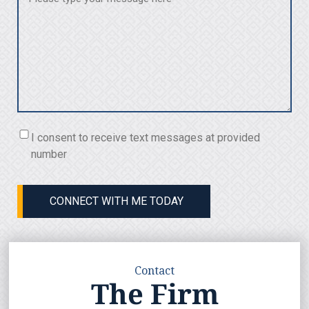
with
(Required)
Consent
I consent to receive text messages at provided
(Required)
number
CONNECT WITH ME TODAY
Contact
The Firm