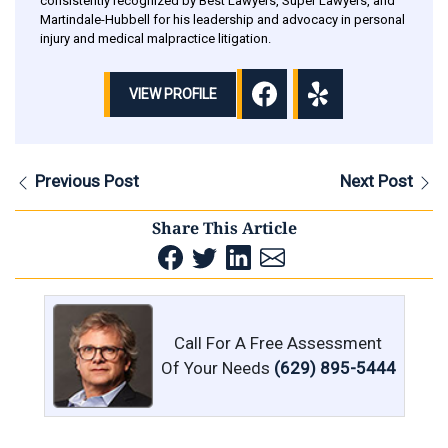
consistently recognized by Best Lawyers, Super Lawyers, and
Martindale-Hubbell for his leadership and advocacy in personal
injury and medical malpractice litigation.
VIEW PROFILE
Previous Post
Next Post
Share This Article
Call For A Free Assessment
Of Your Needs
(629) 895-5444