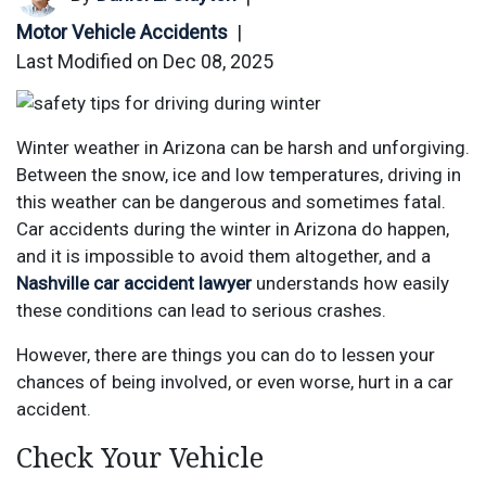
Motor Vehicle Accidents
|
Last Modified on Dec 08, 2025
Winter weather in Arizona can be harsh and unforgiving.
Between the snow, ice and low temperatures, driving in
this weather can be dangerous and sometimes fatal.
Car accidents during the winter in Arizona do happen,
and it is impossible to avoid them altogether, and a
Nashville car accident lawyer
understands how easily
these conditions can lead to serious crashes.
However, there are things you can do to lessen your
chances of being involved, or even worse, hurt in a car
accident.
Check Your Vehicle