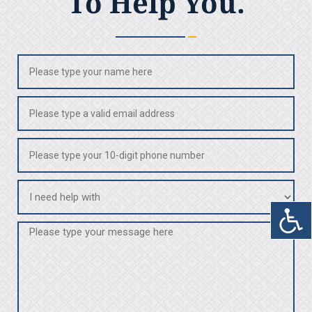
To Help You.
Name
(Required)
Email
(Required)
Phone
(Required)
I
need
help
Message
with
(Required)