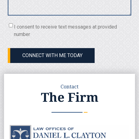
Consent
I consent to receive text messages at provided
(Required)
number
CONNECT WITH ME TODAY
Contact
The Firm