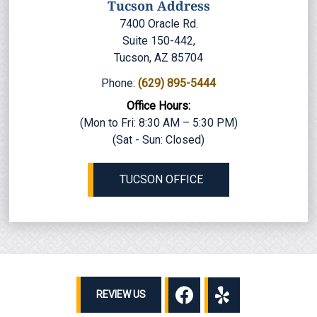
Tucson Address
7400 Oracle Rd.
Suite 150-442,
Tucson, AZ 85704
Phone:
(629) 895-5444
Office Hours:
(Mon to Fri: 8:30 AM – 5:30 PM)
(Sat - Sun: Closed)
TUCSON OFFICE
REVIEW US