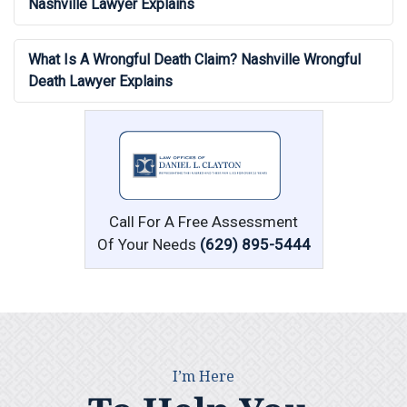
Nashville Lawyer Explains
What Is A Wrongful Death Claim? Nashville Wrongful
Death Lawyer Explains
Call For A Free Assessment
Of Your Needs
(629) 895-5444
I’m Here