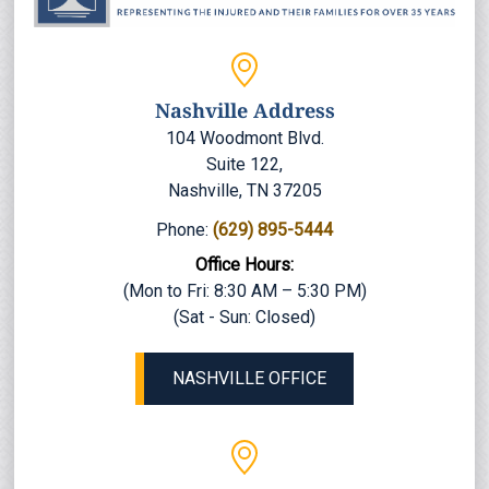
Nashville Address
104 Woodmont Blvd.
Suite 122,
Nashville, TN 37205
Phone:
(629) 895-5444
Office Hours:
(Mon to Fri: 8:30 AM – 5:30 PM)
(Sat - Sun: Closed)
NASHVILLE OFFICE