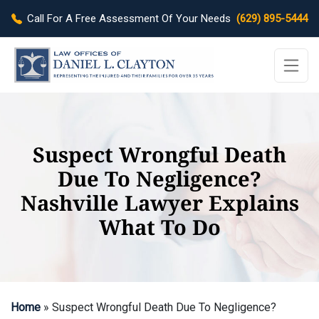
Call For A Free Assessment Of Your Needs
(629) 895-5444
Suspect Wrongful Death
Due To Negligence?
Nashville Lawyer Explains
What To Do
Home
»
Suspect Wrongful Death Due To Negligence?