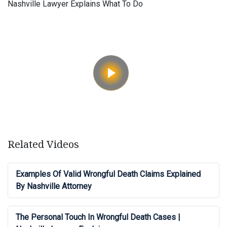
Nashville Lawyer Explains What To Do
Related Videos
Examples Of Valid Wrongful Death Claims Explained
By Nashville Attorney
The Personal Touch In Wrongful Death Cases |